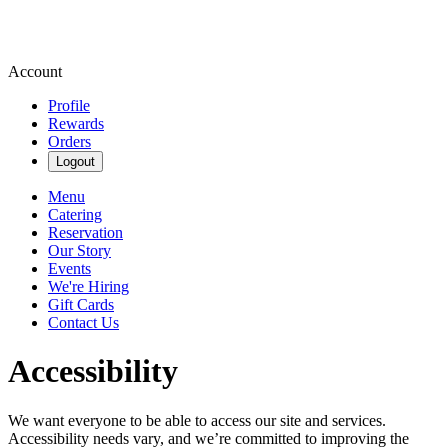
Account
Profile
Rewards
Orders
Logout
Menu
Catering
Reservation
Our Story
Events
We're Hiring
Gift Cards
Contact Us
Accessibility
We want everyone to be able to access our site and services.
Accessibility needs vary, and we’re committed to improving the