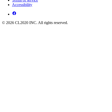
Terms of service
Accessibility
© 2026 CL2020 INC. All rights reserved.