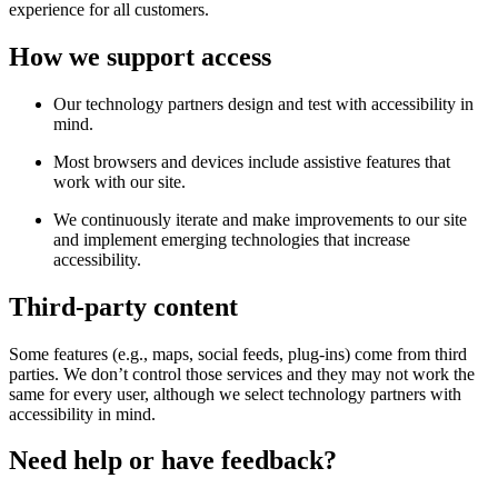
experience for all customers.
How we support access
Our technology partners design and test with accessibility in
mind.
Most browsers and devices include assistive features that
work with our site.
We continuously iterate and make improvements to our site
and implement emerging technologies that increase
accessibility.
Third-party content
Some features (e.g., maps, social feeds, plug-ins) come from third
parties. We don’t control those services and they may not work the
same for every user, although we select technology partners with
accessibility in mind.
Need help or have feedback?