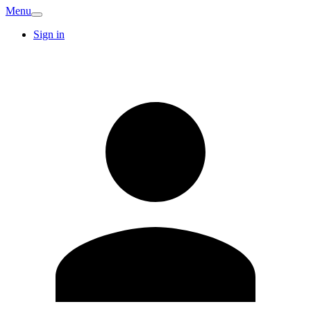
Menu
Sign in