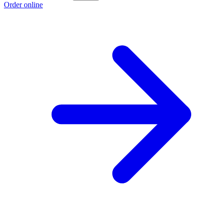
Order online