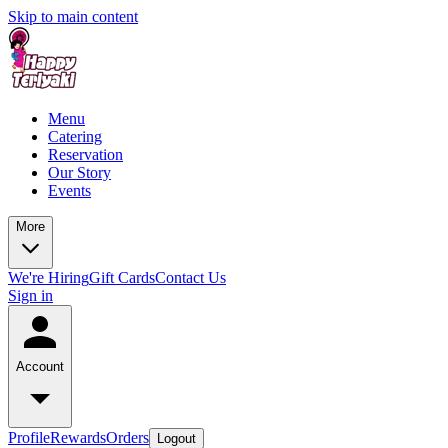
Skip to main content
Menu
Catering
Reservation
Our Story
Events
More
We're Hiring
Gift Cards
Contact Us
Sign in
Account
Profile
Rewards
Orders
Logout