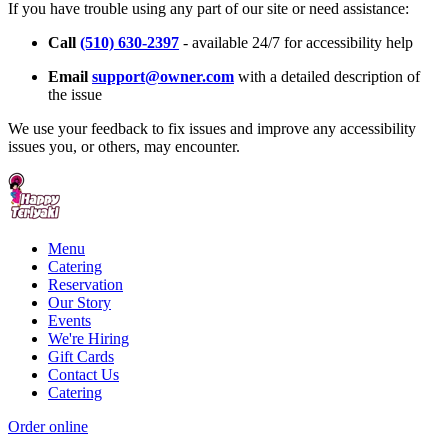
If you have trouble using any part of our site or need assistance:
Call
(510) 630-2397
- available 24/7 for accessibility help
Email
support@owner.com
with a detailed description of
the issue
We use your feedback to fix issues and improve any accessibility
issues you, or others, may encounter.
Menu
Catering
Reservation
Our Story
Events
We're Hiring
Gift Cards
Contact Us
Catering
Order online