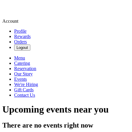
Account
Profile
Rewards
Orders
Logout
Menu
Catering
Reservation
Our Story
Events
We're Hiring
Gift Cards
Contact Us
Upcoming events near you
There are no events right now