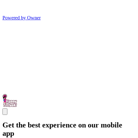
Powered by Owner
Get the best experience on our mobile
app