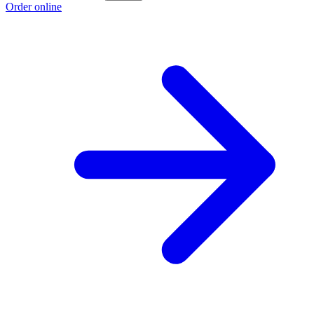
Order online