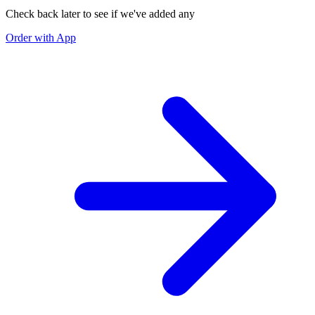
Check back later to see if we've added any
Order with App