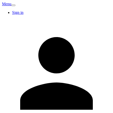
Menu
Sign in