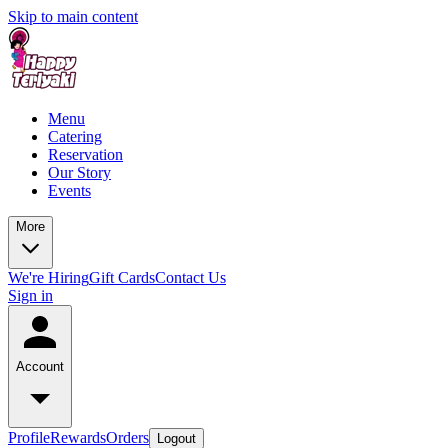
Skip to main content
Menu
Catering
Reservation
Our Story
Events
More
We're Hiring
Gift Cards
Contact Us
Sign in
Account
Profile
Rewards
Orders
Logout