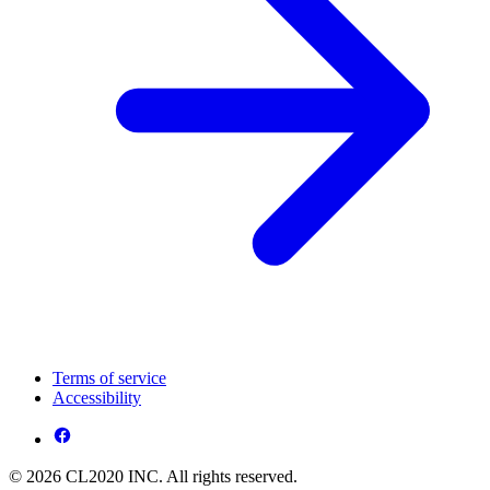
Terms of service
Accessibility
© 2026 CL2020 INC. All rights reserved.