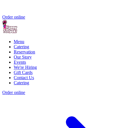
Order online
Menu
Catering
Reservation
Our Story
Events
We're Hiring
Gift Cards
Contact Us
Catering
Order online