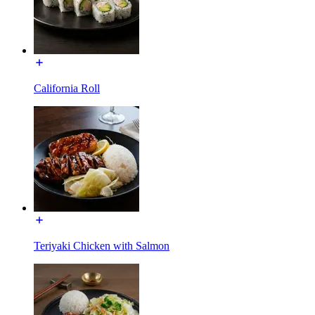
California Roll
Teriyaki Chicken with Salmon