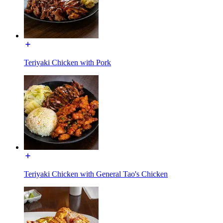
Teriyaki Chicken with Pork
Teriyaki Chicken with General Tao's Chicken