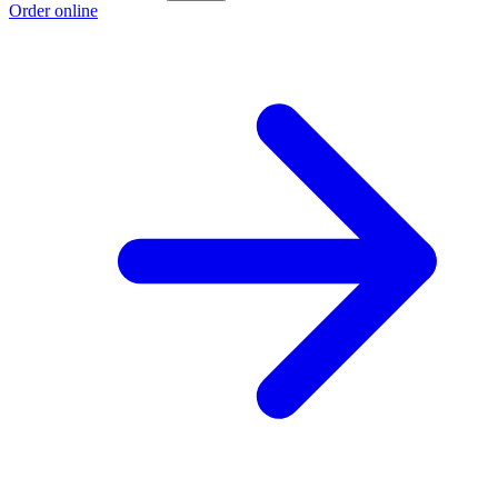
Order online