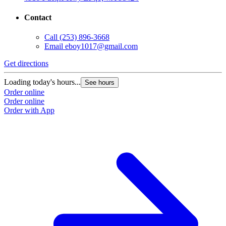
Contact
Call
(253) 896-3668
Email
eboy1017@gmail.com
Get directions
Loading today's hours...
See hours
Order online
Order online
Order with App