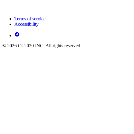
Terms of service
Accessibility
© 2026 CL2020 INC. All rights reserved.