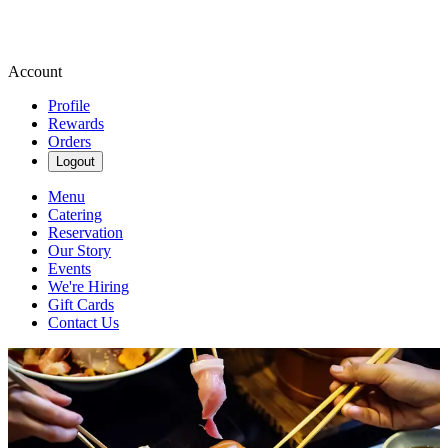
Account
Profile
Rewards
Orders
Logout
Menu
Catering
Reservation
Our Story
Events
We're Hiring
Gift Cards
Contact Us