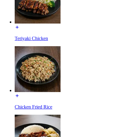
Teriyaki Chicken
Chicken Fried Rice