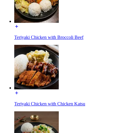
Teriyaki Chicken with Broccoli Beef
Teriyaki Chicken with Chicken Katsu