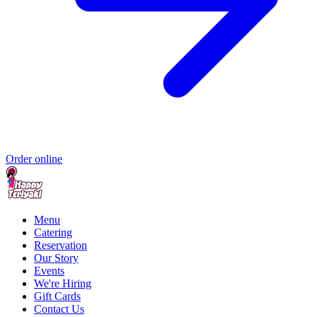
Order online
Menu
Catering
Reservation
Our Story
Events
We're Hiring
Gift Cards
Contact Us