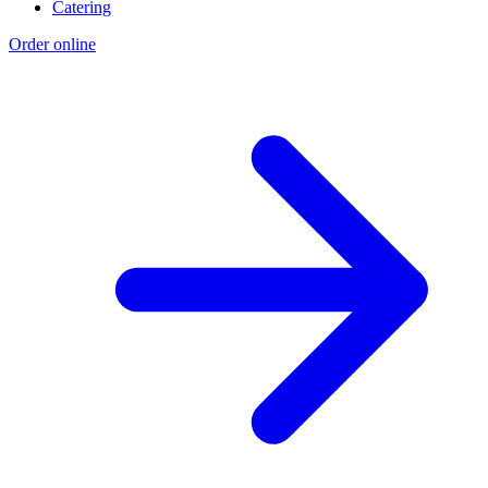
Catering
Order online