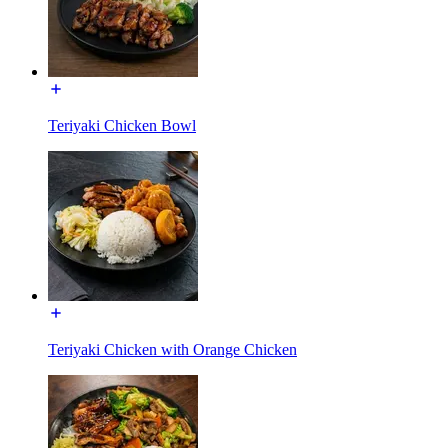
Teriyaki Chicken Bowl
Teriyaki Chicken with Orange Chicken