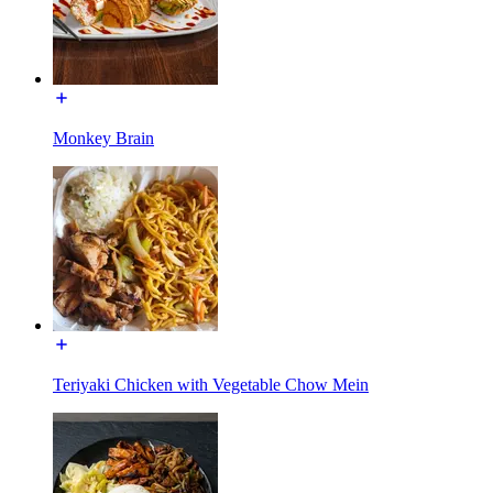
Monkey Brain
Teriyaki Chicken with Vegetable Chow Mein