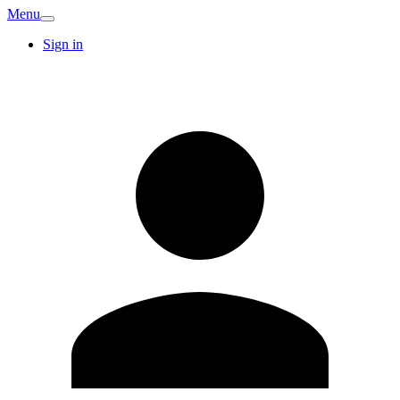
Menu
Sign in