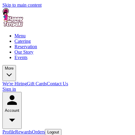
Skip to main content
Menu
Catering
Reservation
Our Story
Events
More
We're Hiring
Gift Cards
Contact Us
Sign in
Account
Profile
Rewards
Orders
Logout