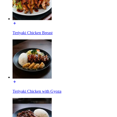
Teriyaki Chicken Breast
Teriyaki Chicken with Gyoza