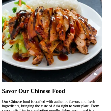
Savor Our Chinese Food
Our Chinese food is crafted with authentic flavors and fresh
ingredients, bringing the taste of Asia right to your plate. From
savory stir-fries to comforting noodle dishes, each meal is a