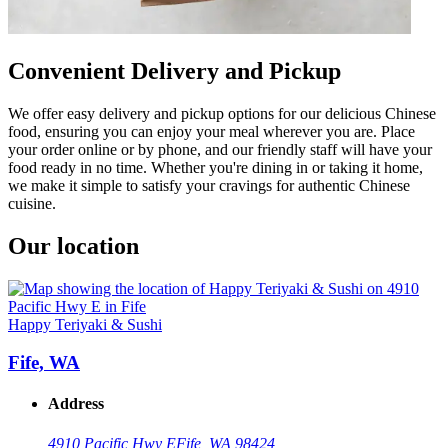
Convenient Delivery and Pickup
We offer easy delivery and pickup options for our delicious Chinese
food, ensuring you can enjoy your meal wherever you are. Place
your order online or by phone, and our friendly staff will have your
food ready in no time. Whether you're dining in or taking it home,
we make it simple to satisfy your cravings for authentic Chinese
cuisine.
Our location
Happy Teriyaki & Sushi
Fife, WA
Address
4910 Pacific Hwy E
Fife, WA 98424