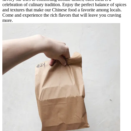
celebration of culinary tradition. Enjoy the perfect balance of spices
and textures that make our Chinese food a favorite among locals.
Come and experience the rich flavors that will leave you craving
more.