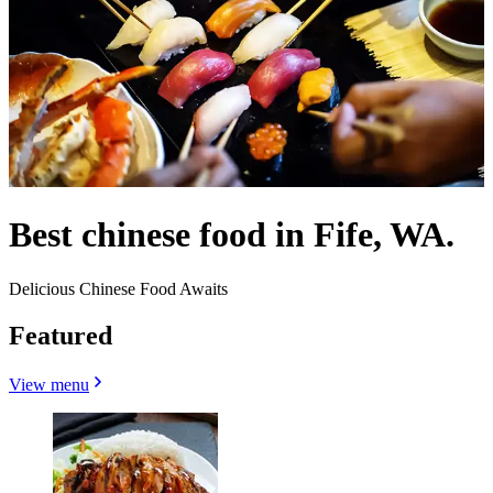
Best chinese food in Fife, WA.
Delicious Chinese Food Awaits
Featured
View menu