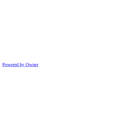
Powered by Owner