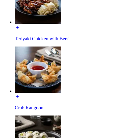
Teriyaki Chicken with Beef
Crab Rangoon