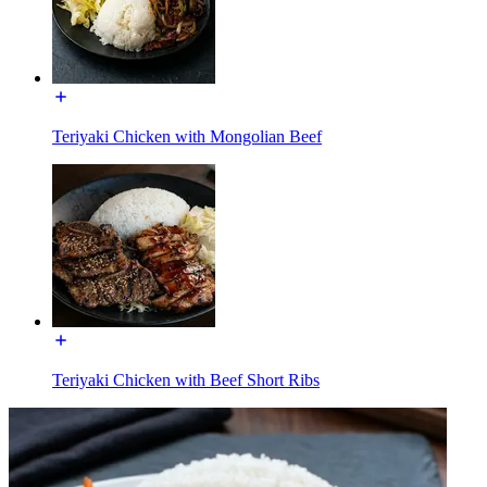
Teriyaki Chicken with Mongolian Beef
Teriyaki Chicken with Beef Short Ribs