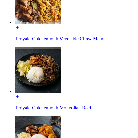
Teriyaki Chicken with Vegetable Chow Mein
Teriyaki Chicken with Mongolian Beef