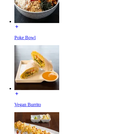
Poke Bowl
Vegan Burrito