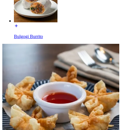
Bulgogi Burrito