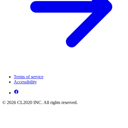
Terms of service
Accessibility
© 2026 CL2020 INC. All rights reserved.