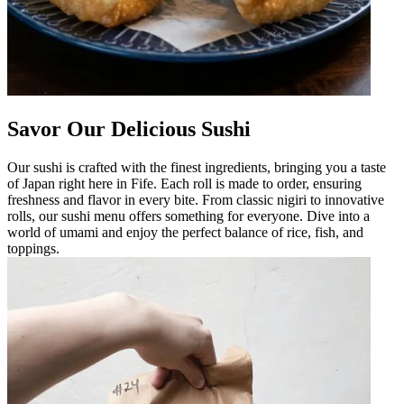
Savor Our Delicious Sushi
Our sushi is crafted with the finest ingredients, bringing you a taste
of Japan right here in Fife. Each roll is made to order, ensuring
freshness and flavor in every bite. From classic nigiri to innovative
rolls, our sushi menu offers something for everyone. Dive into a
world of umami and enjoy the perfect balance of rice, fish, and
toppings.