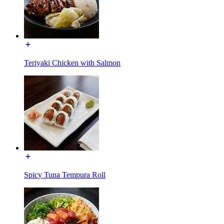
Teriyaki Chicken with Salmon
Spicy Tuna Tempura Roll