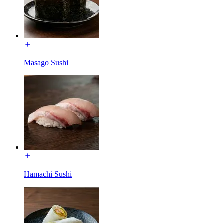
Masago Sushi
Hamachi Sushi