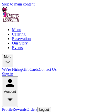
Skip to main content
Menu
Catering
Reservation
Our Story
Events
More
We're Hiring
Gift Cards
Contact Us
Sign in
Account
Profile
Rewards
Orders
Logout