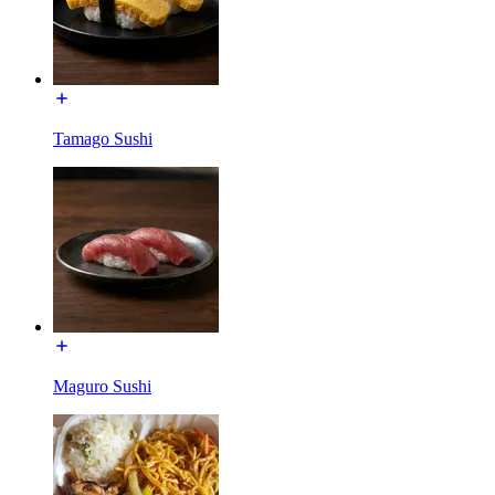
Tamago Sushi
Maguro Sushi