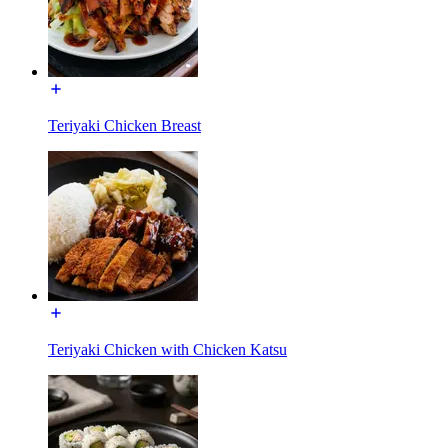
Teriyaki Chicken Breast
Teriyaki Chicken with Chicken Katsu