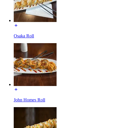
Osaka Roll
John Homes Roll