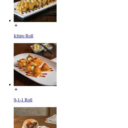
Ichiro Roll
9-1-1 Roll