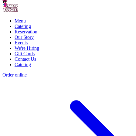
Menu
Catering
Reservation
Our Story
Events
We're Hiring
Gift Cards
Contact Us
Catering
Order online