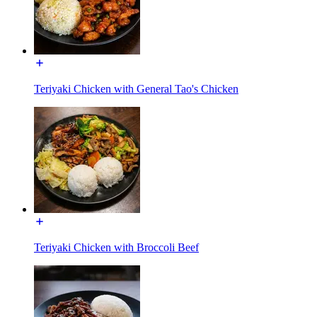
Teriyaki Chicken with General Tao's Chicken
Teriyaki Chicken with Broccoli Beef