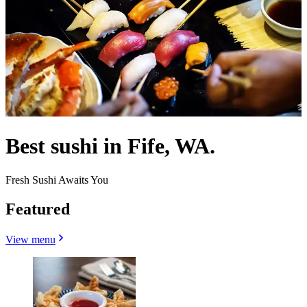
Best sushi in Fife, WA.
Fresh Sushi Awaits You
Featured
View menu