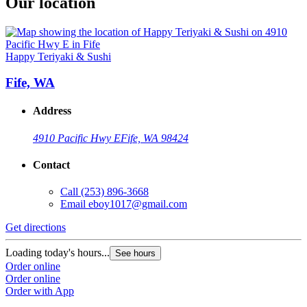
Our location
Happy Teriyaki & Sushi
Fife, WA
Address
4910 Pacific Hwy E
Fife, WA 98424
Contact
Call
(253) 896-3668
Email
eboy1017@gmail.com
Get directions
Loading today's hours...
See hours
Order online
Order online
Order with App