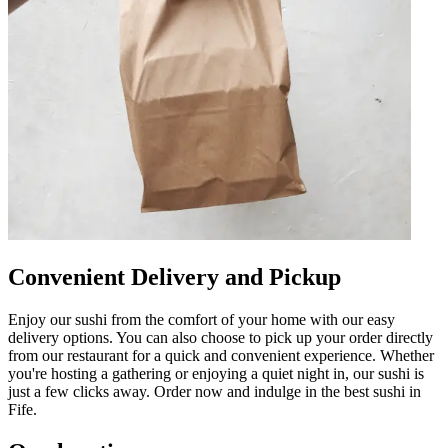
Convenient Delivery and Pickup
Enjoy our sushi from the comfort of your home with our easy
delivery options. You can also choose to pick up your order directly
from our restaurant for a quick and convenient experience. Whether
you're hosting a gathering or enjoying a quiet night in, our sushi is
just a few clicks away. Order now and indulge in the best sushi in
Fife.