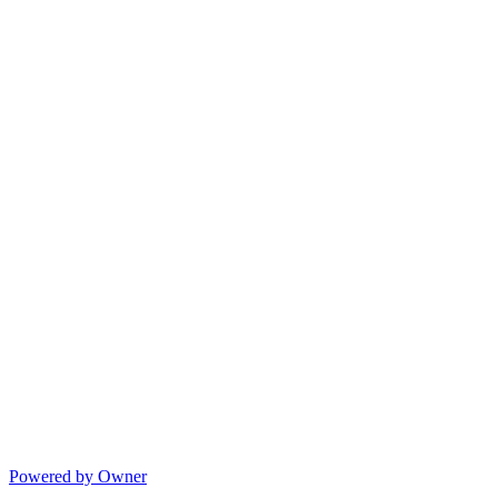
Powered by Owner