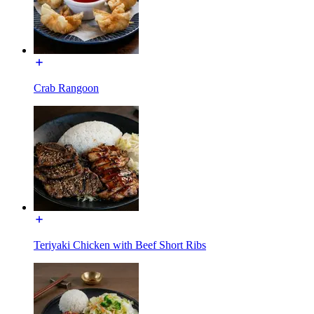
Crab Rangoon
Teriyaki Chicken with Beef Short Ribs