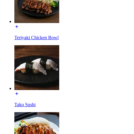
Teriyaki Chicken Bowl
Tako Sushi