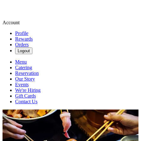
Account
Profile
Rewards
Orders
Logout
Menu
Catering
Reservation
Our Story
Events
We're Hiring
Gift Cards
Contact Us