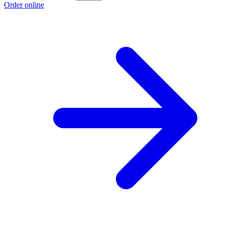
Order online