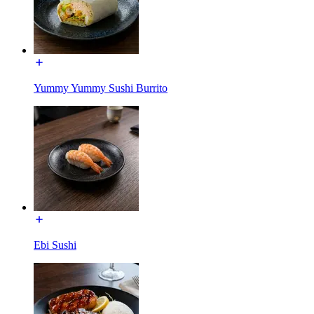
Yummy Yummy Sushi Burrito
Ebi Sushi