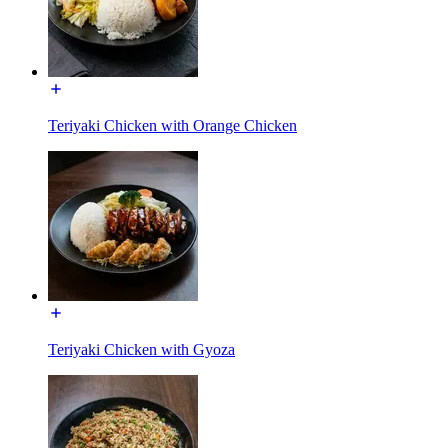
Teriyaki Chicken with Orange Chicken
Teriyaki Chicken with Gyoza