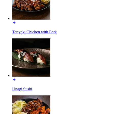
Teriyaki Chicken with Pork
Unagi Sushi