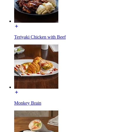
Teriyaki Chicken with Beef
Monkey Brain