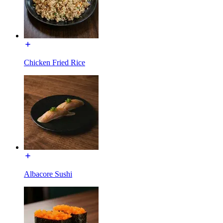
Chicken Fried Rice
Albacore Sushi