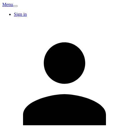
Menu
Sign in