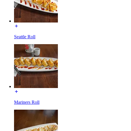
Seattle Roll
Mariners Roll