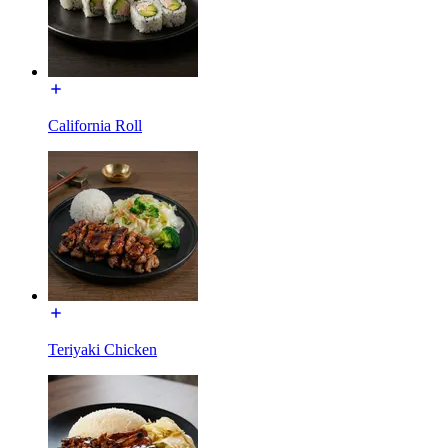
California Roll
Teriyaki Chicken