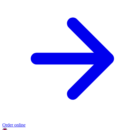
Order online