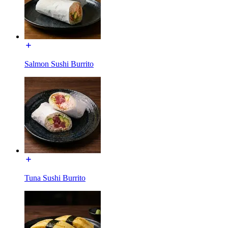
Salmon Sushi Burrito
Tuna Sushi Burrito