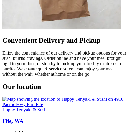
Convenient Delivery and Pickup
Enjoy the convenience of our delivery and pickup options for your
sushi burrito cravings. Order online and have your meal brought
right to your door, or stop by to pick up your freshly made sushi
burrito. We ensure quick service so you can enjoy your meal
without the wait, whether at home or on the go.
Our location
Happy Teriyaki & Sushi
Fife, WA