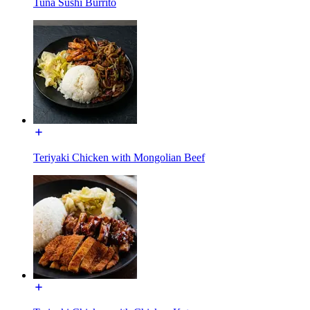
Tuna Sushi Burrito
Teriyaki Chicken with Mongolian Beef