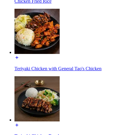
Chicken Fried Rice
Teriyaki Chicken with General Tao's Chicken