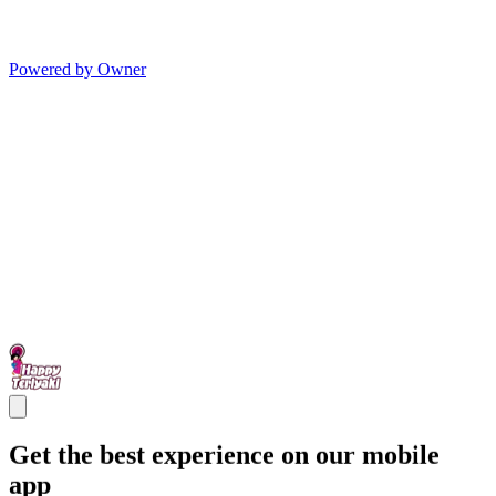
Powered by Owner
Get the best experience on our mobile
app