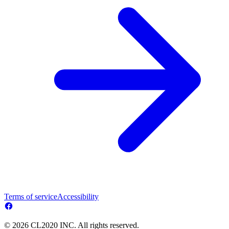
Terms of service
Accessibility
© 2026 CL2020 INC. All rights reserved.