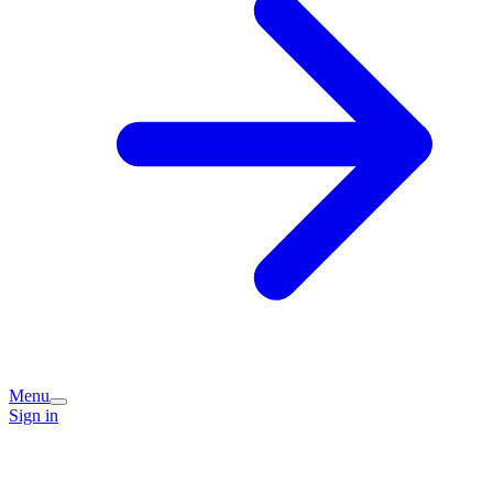
Menu
Sign in