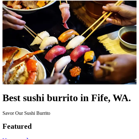
Best sushi burrito in Fife, WA.
Savor Our Sushi Burrito
Featured