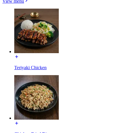
View menu
Teriyaki Chicken