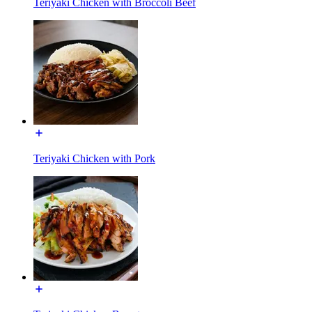
Teriyaki Chicken with Broccoli Beef
Teriyaki Chicken with Pork