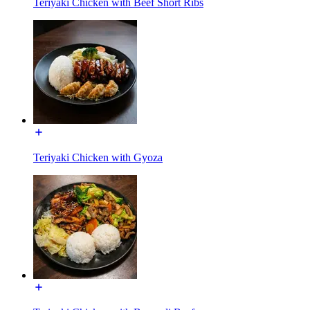
Teriyaki Chicken with Beef Short Ribs
Teriyaki Chicken with Gyoza