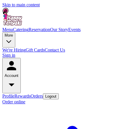
Skip to main content
Menu
Catering
Reservation
Our Story
Events
More
We're Hiring
Gift Cards
Contact Us
Sign in
Account
Profile
Rewards
Orders
Logout
Order online