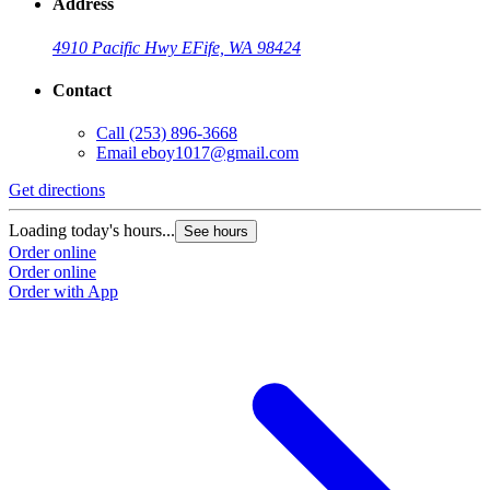
Address
4910 Pacific Hwy E
Fife, WA 98424
Contact
Call
(253) 896-3668
Email
eboy1017@gmail.com
Get directions
Loading today's hours...
See hours
Order online
Order online
Order with App