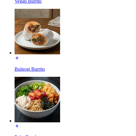
Vegan Burrito
Bulgogi Burrito