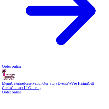
Order online
Menu
Catering
Reservation
Our Story
Events
We're Hiring
Gift
Cards
Contact Us
Catering
Order online