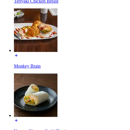
Teriyaki Chicken Breast
Monkey Brain