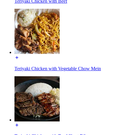
Teriyaki Chicken with Beef
Teriyaki Chicken with Vegetable Chow Mein