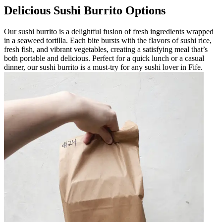
Delicious Sushi Burrito Options
Our sushi burrito is a delightful fusion of fresh ingredients wrapped
in a seaweed tortilla. Each bite bursts with the flavors of sushi rice,
fresh fish, and vibrant vegetables, creating a satisfying meal that’s
both portable and delicious. Perfect for a quick lunch or a casual
dinner, our sushi burrito is a must-try for any sushi lover in Fife.