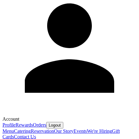
Account
Profile
Rewards
Orders
Logout
Menu
Catering
Reservation
Our Story
Events
We're Hiring
Gift
Cards
Contact Us