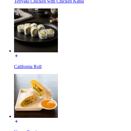
Teriyaki Chicken with Chicken Katsu
California Roll