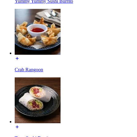
Yummy Yummy Sushi Burrito
Crab Rangoon