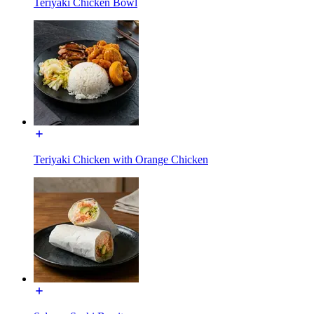
Teriyaki Chicken Bowl
Teriyaki Chicken with Orange Chicken