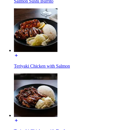
Salmon Sushi Burrito
Teriyaki Chicken with Salmon