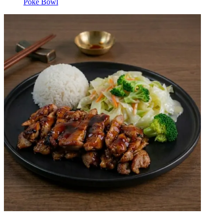
Poke Bowl