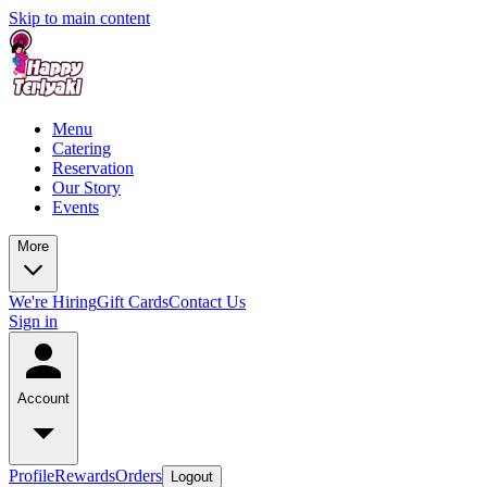
Skip to main content
Menu
Catering
Reservation
Our Story
Events
More
We're Hiring
Gift Cards
Contact Us
Sign in
Account
Profile
Rewards
Orders
Logout