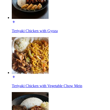
Teriyaki Chicken with Gyoza
Teriyaki Chicken with Vegetable Chow Mein