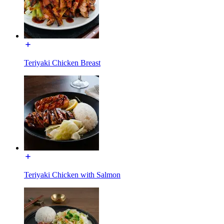
Teriyaki Chicken Breast
Teriyaki Chicken with Salmon