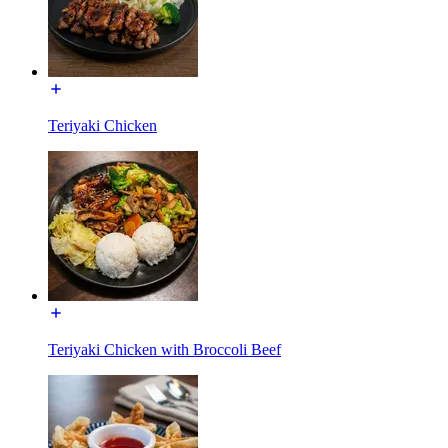
Teriyaki Chicken
Teriyaki Chicken with Broccoli Beef