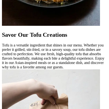
Savor Our Tofu Creations
Tofu is a versatile ingredient that shines in our menu. Whether you
prefer it grilled, stir-fried, or in a savory soup, our tofu dishes are
crafted to perfection. We use fresh, high-quality tofu that absorbs
flavors beautifully, making each bite a delightful experience. Enjoy
it in our Asian-inspired meals or as a standalone dish, and discover
why tofu is a favorite among our guests.