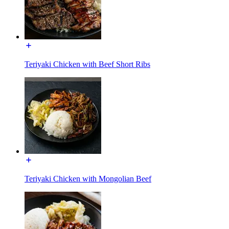
Teriyaki Chicken with Beef Short Ribs
Teriyaki Chicken with Mongolian Beef