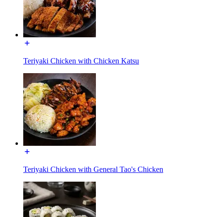
Teriyaki Chicken with Chicken Katsu
Teriyaki Chicken with General Tao's Chicken