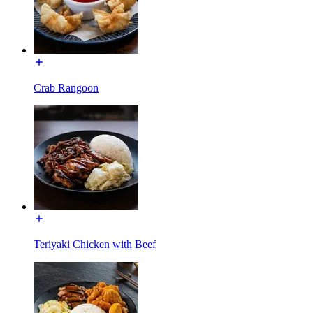
Crab Rangoon
Teriyaki Chicken with Beef