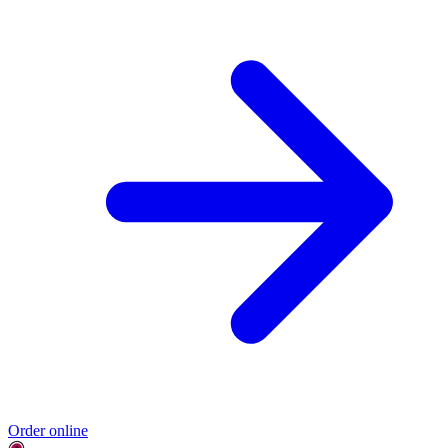
Order online