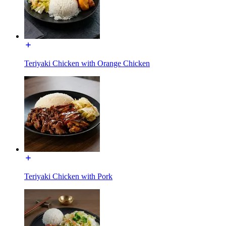
Teriyaki Chicken with Orange Chicken
Teriyaki Chicken with Pork