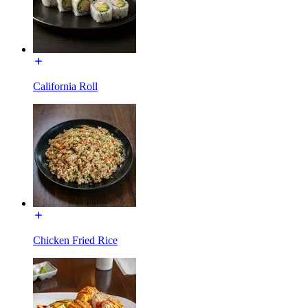
California Roll
Chicken Fried Rice