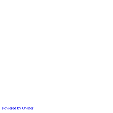
Powered by Owner