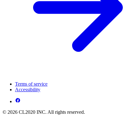
Terms of service
Accessibility
© 2026 CL2020 INC. All rights reserved.