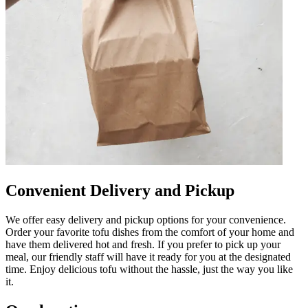
Convenient Delivery and Pickup
We offer easy delivery and pickup options for your convenience.
Order your favorite tofu dishes from the comfort of your home and
have them delivered hot and fresh. If you prefer to pick up your
meal, our friendly staff will have it ready for you at the designated
time. Enjoy delicious tofu without the hassle, just the way you like
it.