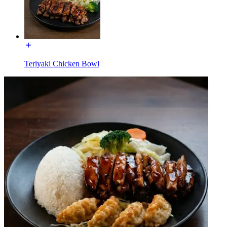
Teriyaki Chicken Bowl