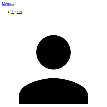
Menu
Sign in