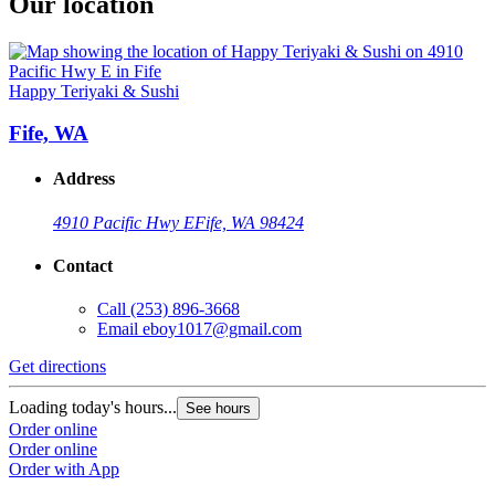
Our location
Happy Teriyaki & Sushi
Fife, WA
Address
4910 Pacific Hwy E
Fife, WA 98424
Contact
Call
(253) 896-3668
Email
eboy1017@gmail.com
Get directions
Loading today's hours...
See hours
Order online
Order online
Order with App