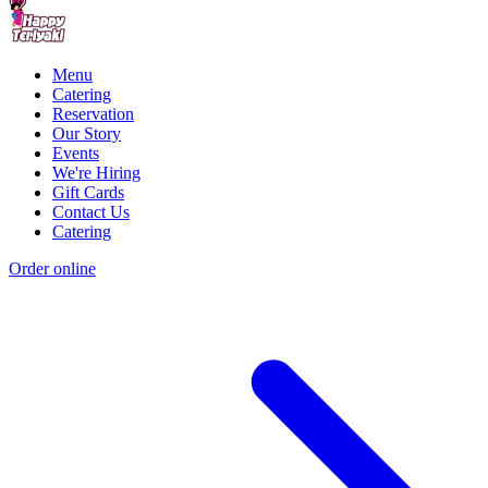
Menu
Catering
Reservation
Our Story
Events
We're Hiring
Gift Cards
Contact Us
Catering
Order online