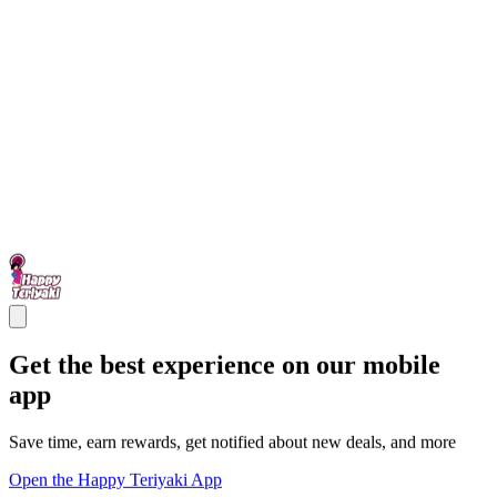
Get the best experience on our mobile
app
Save time, earn rewards, get notified about new deals, and more
Open the Happy Teriyaki App