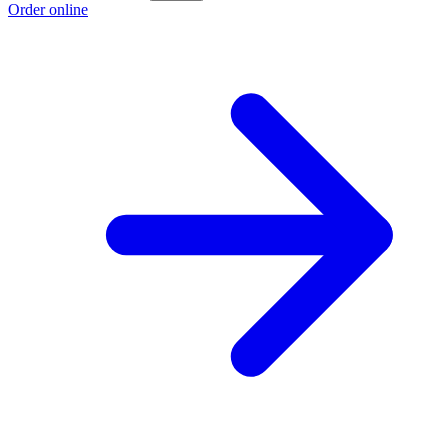
Order online