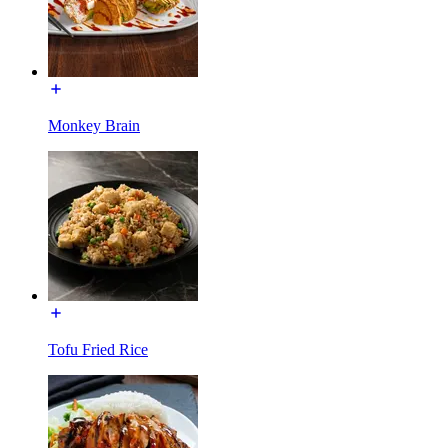
Monkey Brain
Tofu Fried Rice