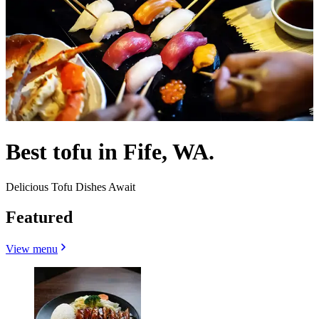
Best tofu in Fife, WA.
Delicious Tofu Dishes Await
Featured
View menu