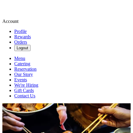
Account
Profile
Rewards
Orders
Logout
Menu
Catering
Reservation
Our Story
Events
We're Hiring
Gift Cards
Contact Us